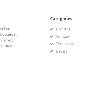
Categories
sentium
Branding
t occaecati
Software
i, id est
Technology
tio. Nam
Design