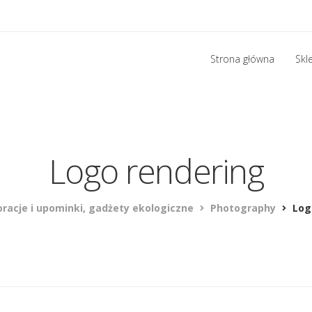
Strona główna
Skl
Logo rendering
racje i upominki, gadżety ekologiczne
Photography
Log