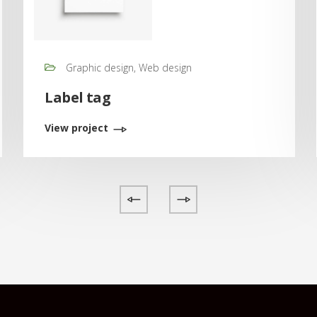
Graphic design, Web design
Label tag
View project