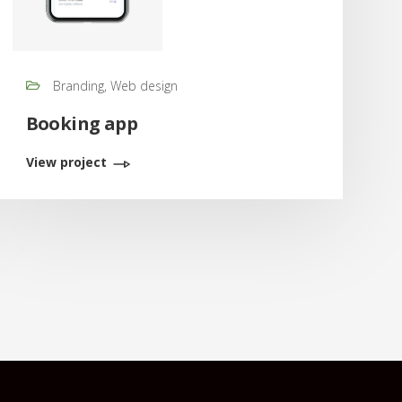
Branding, Web design
Booking app
View project