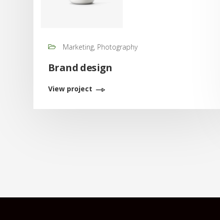
Marketing, Photography
Brand design
View project