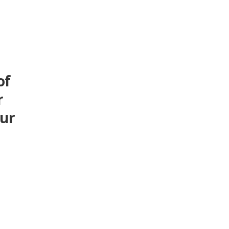
of
r
our