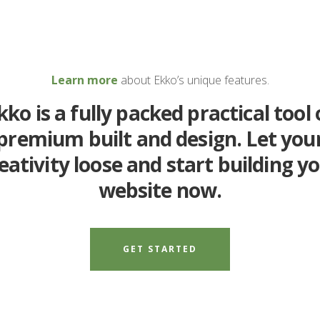
Learn more
about Ekko’s unique features.
kko is a fully packed practical tool 
premium built and design. Let you
eativity loose and start building y
website now.
GET STARTED