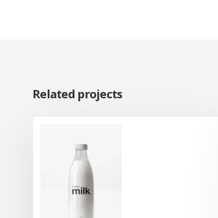
Related projects