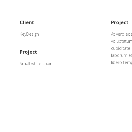
Client
Project
KeyDesign
At vero eo
voluptatum
cupiditate 
Project
laborum et
libero tem
Small white chair