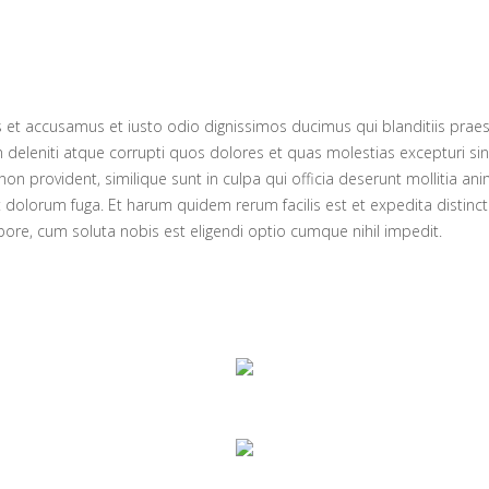
s et accusamus et iusto odio dignissimos ducimus qui blanditiis prae
 deleniti atque corrupti quos dolores et quas molestias excepturi sin
non provident, similique sunt in culpa qui officia deserunt mollitia anim
 dolorum fuga. Et harum quidem rerum facilis est et expedita distinc
pore, cum soluta nobis est eligendi optio cumque nihil impedit.