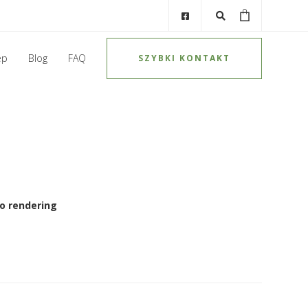
ep
Blog
FAQ
SZYBKI KONTAKT
o rendering