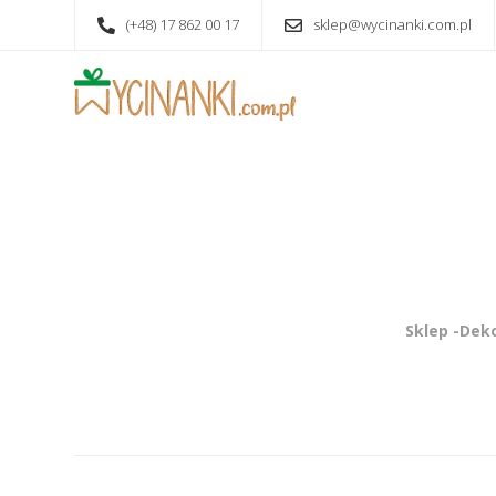
(+48) 17 862 00 17
sklep@wycinanki.com.pl
Sklep -Deko