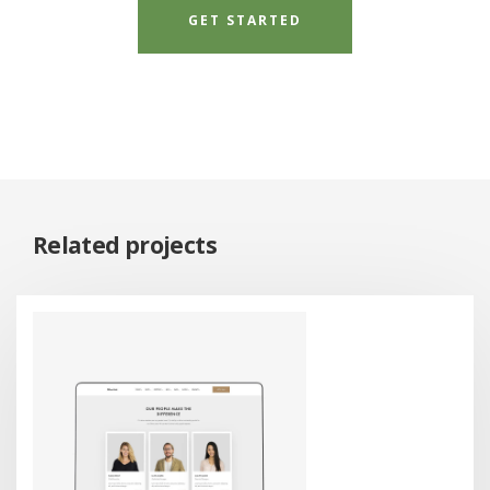
GET STARTED
Related projects