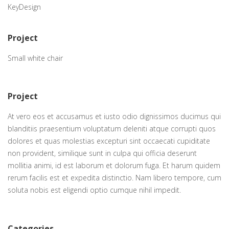
KeyDesign
Project
Small white chair
Project
At vero eos et accusamus et iusto odio dignissimos ducimus qui
blanditiis praesentium voluptatum deleniti atque corrupti quos
dolores et quas molestias excepturi sint occaecati cupiditate
non provident, similique sunt in culpa qui officia deserunt
mollitia animi, id est laborum et dolorum fuga. Et harum quidem
rerum facilis est et expedita distinctio. Nam libero tempore, cum
soluta nobis est eligendi optio cumque nihil impedit.
Categories