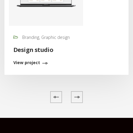
Branding, Graphic design
Design studio
View project