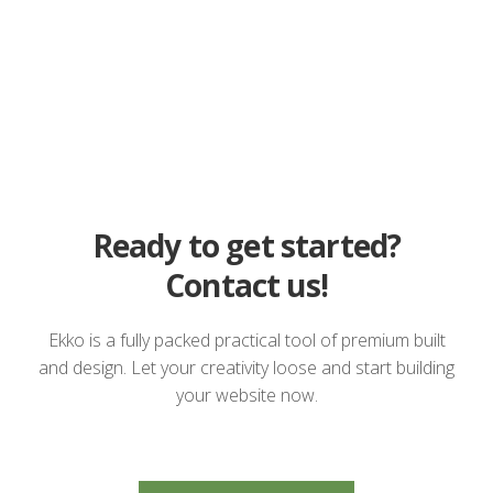
Ready to get started?
Contact us!
Ekko is a fully packed practical tool of premium built
and design. Let your creativity loose and start building
your website now.