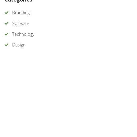
Branding
Software
Technology
Design