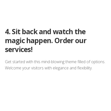
4.
Sit back and watch the
magic happen. Order our
services!
Get started with this mind-blowing theme filled of options.
Welcome your visitors with elegance and flexibility.