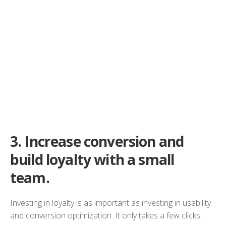
3.
Increase conversion and
build loyalty with a small
team.
Investing in loyalty is as important as investing in usability
and conversion optimization. It only takes a few clicks.