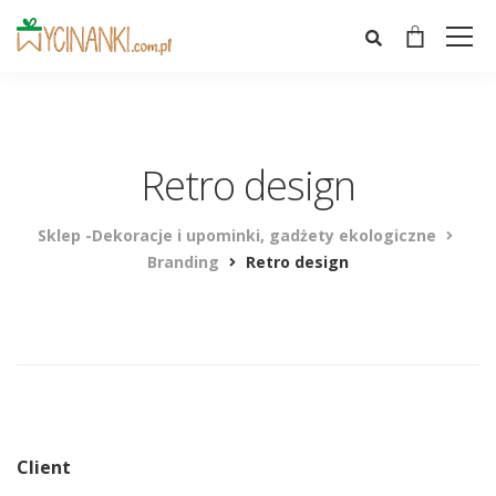
Retro design
Sklep -Dekoracje i upominki, gadżety ekologiczne
Branding
Retro design
Client