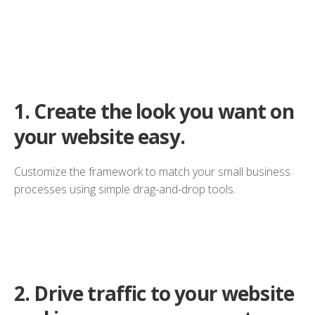
1.
Create the look you want on
your website easy.
Customize the framework to match your small business
processes using simple drag-and-drop tools.
2.
Drive traffic to your website