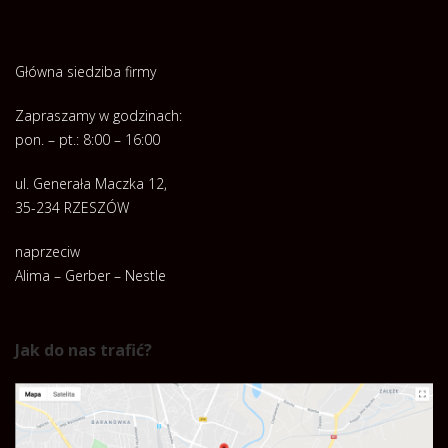
Główna siedziba firmy
Zapraszamy w godzinach:
pon. – pt.: 8:00 – 16:00
ul. Generała Maczka 12,
35-234 RZESZÓW
naprzeciw
Alima – Gerber – Nestle
Jak do nas trafić?