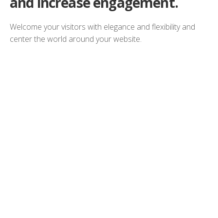
and increase engagement.
Welcome your visitors with elegance and flexibility and
center the world around your website.