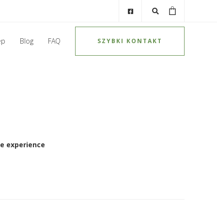
ep
Blog
FAQ
SZYBKI KONTAKT
e experience