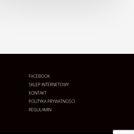
FACEBOOK
SKLEP INTERNETOWY
KONTAKT
POLITYKA PRYWATNOŚCI
REGULAMIN