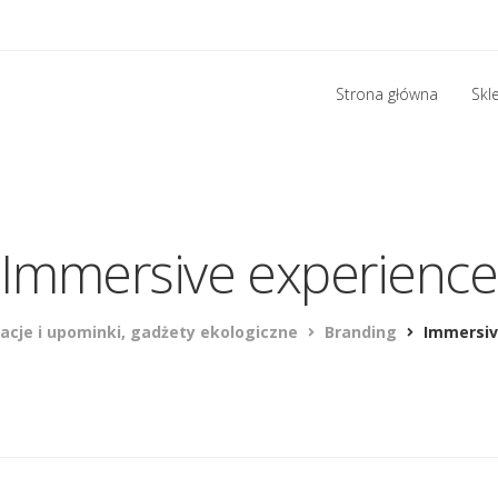
Strona główna
Skl
Immersive experience
acje i upominki, gadżety ekologiczne
Branding
Immersiv