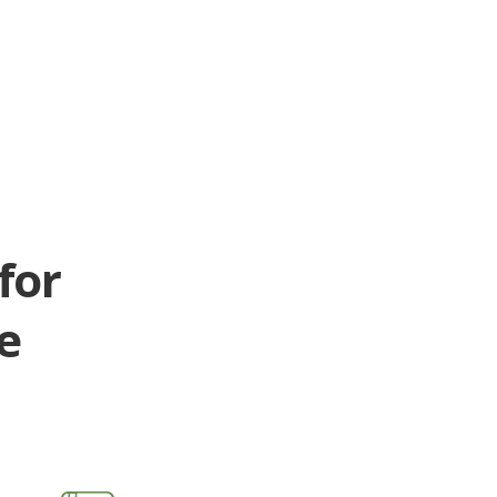
for
e