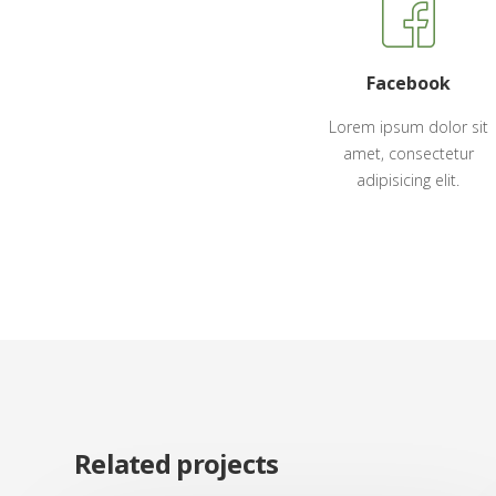
Facebook
Lorem ipsum dolor sit
amet, consectetur
adipisicing elit.
Related projects