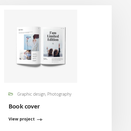
Graphic design, Photography
Book cover
View project