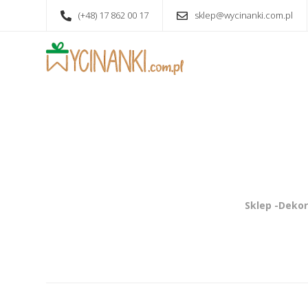
(+48) 17 862 00 17
sklep@wycinanki.com.pl
Sklep -Dekor