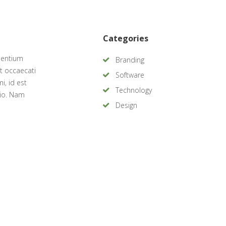
Categories
sentium
Branding
t occaecati
Software
i, id est
Technology
tio. Nam
Design