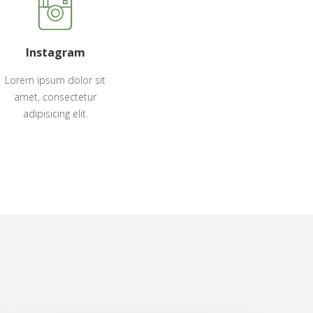
Instagram
Lorem ipsum dolor sit
amet, consectetur
adipisicing elit.