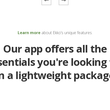
Learn more
about Ekko’s unique features.
Our app offers all the
sentials you're looking 
in a lightweight packag