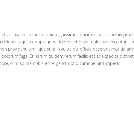
s et accusamus et iusto odio dignissimos ducimus qui blanditiis prae
 deleniti atque corrupti quos dolores et quas molestias excepturi sin
non provident, similique sunt in culpa qui officia deserunt mollitia anim
 dolorum fuga. Et harum quidem rerum facilis est et expedita distinc
pore, cum soluta nobis est eligendi optio cumque nihil impedit.