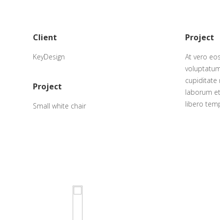
Client
Project
KeyDesign
At vero eo
voluptatum
cupiditate 
Project
laborum et
libero tem
Small white chair