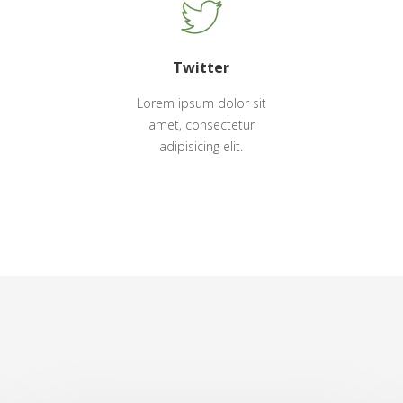
Twitter
Lorem ipsum dolor sit
amet, consectetur
adipisicing elit.