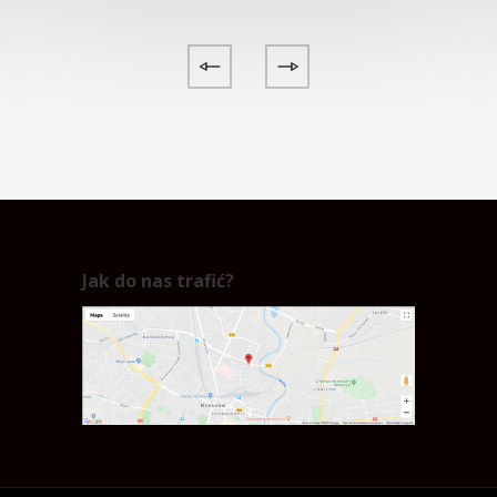
Jak do nas trafić?