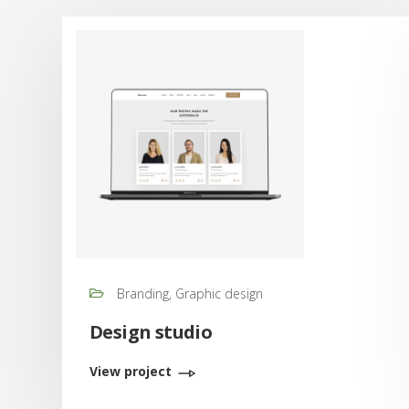
Branding, Graphic design
Design studio
View project