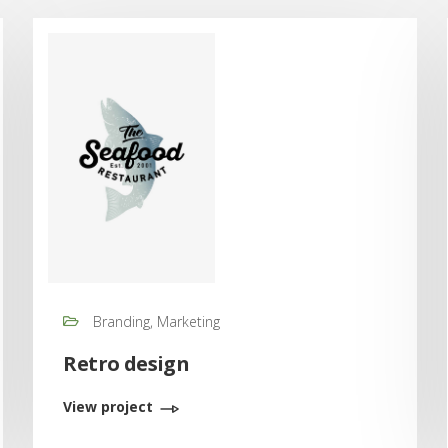
Branding, Marketing
Retro design
View project