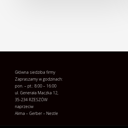
Główna siedziba firmy
Zapraszamy w godzinach:
pon. – pt.: 8:00 – 16:00
ul. Generała Maczka 12,
35-234 RZESZÓW
naprzeciw
Alima – Gerber – Nestle